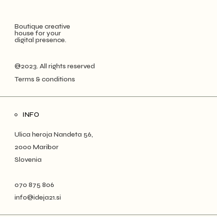
Boutique creative
house for your
digital presence.
@2023. All rights reserved
Terms & conditions
INFO
Ulica heroja Nandeta 56,
2000 Maribor
Slovenia
070 875 806
info@ideja21.si