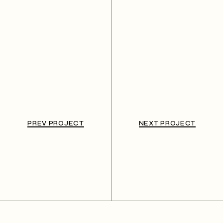
PREV PROJECT
NEXT PROJECT