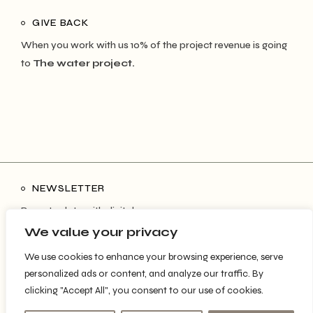
GIVE BACK
When you work with us 10% of the project revenue is going
to
The water project.
NEWSLETTER
Be up to date with digital space news
We value your privacy
We use cookies to enhance your browsing experience, serve
personalized ads or content, and analyze our traffic. By
SUBSCRIBE
clicking "Accept All", you consent to our use of cookies.