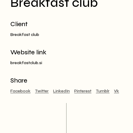
Breakfast club
Client
Breakfast club
Website link
breakfastclub.si
Share
Facebook
Twitter
LinkedIn
Pinterest
Tumblr
Vk